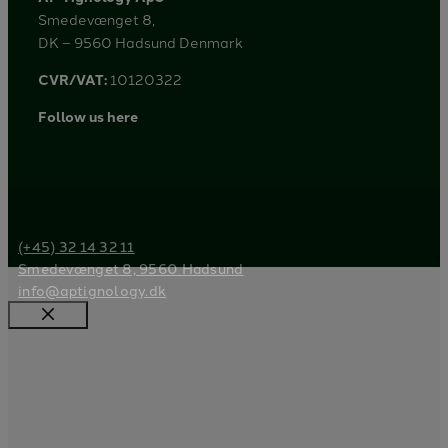
Smedevænget 8,
DK – 9560 Hadsund Denmark
CVR/VAT:
10120322
Follow us here
(+45) 32 14 32 11
Smedevænget 8, 9560 Hadsund
info@aptignology.dk
Close