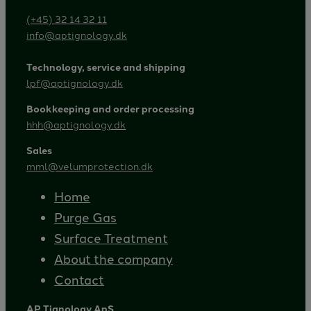
(+45) 32 14 32 11
info@aptignology.dk
Technology, service and shipping
lpf@aptignology.dk
Bookkeeping and order processing
hhh@aptignology.dk
Sales
mml@velumprotection.dk
Home
Purge Gas
Surface Treatment
About the company
Contact
AP Tignology ApS