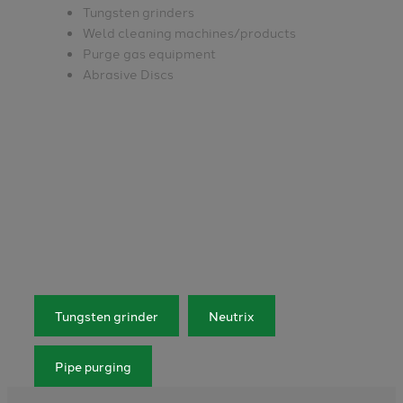
Tungsten grinders
Weld cleaning machines/products
Purge gas equipment
Abrasive Discs
Tungsten grinder
Neutrix
Pipe purging