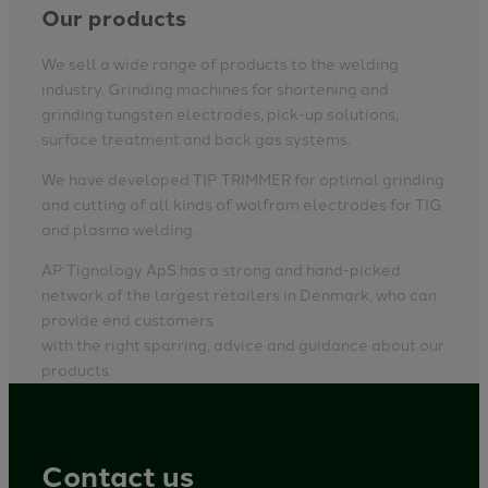
Our products
We sell a wide range of products to the welding
industry. Grinding machines for shortening and
grinding tungsten electrodes, pick-up solutions,
surface treatment and back gas systems.
We have developed TIP TRIMMER for optimal grinding
and cutting of all kinds of wolfram electrodes for TIG
and plasma welding.
AP Tignology ApS has a strong and hand-picked
network of the largest retailers in Denmark, who can
provide end customers
with the right sparring, advice and guidance about our
products.
Contact us